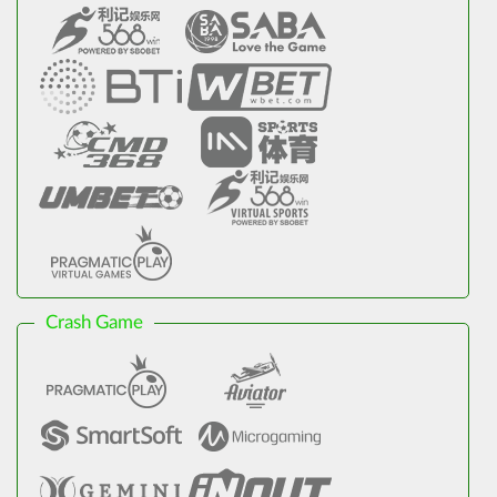
Crash Game