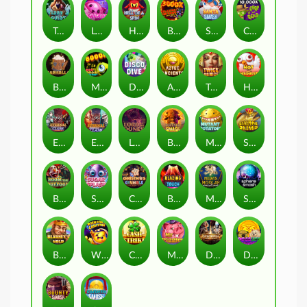
Teddy's Quest
Lollicat
Hell Of A Spin
Blazing Inferno Chaos Reels
Santa Smash
Crop of the Dead
Barhalla
Mad Melons Chaos Reels
Disco Dive
Aztec Ancients
Twice as Nice
Hot Harvest
Eternal Clash Reloaded
Eternal Clash
Lord of the Dunes
Buffalo Smash
Mutant Potatoes
Salmon King
Boom the Buffoon
Sugar Splash
Christmas Crumble
Blazing Touch
Midas Moolah: Random Reels
Sphere Smash
Blarney's Gold
Wish for a Cash Star
Cash Strike
Mr Piggles
Dystopia: Rebel Road
Doge Life