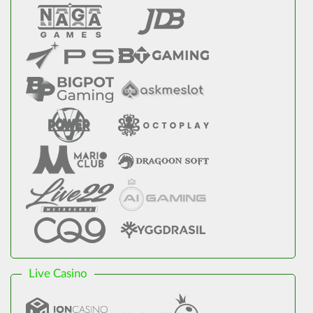
Live Casino