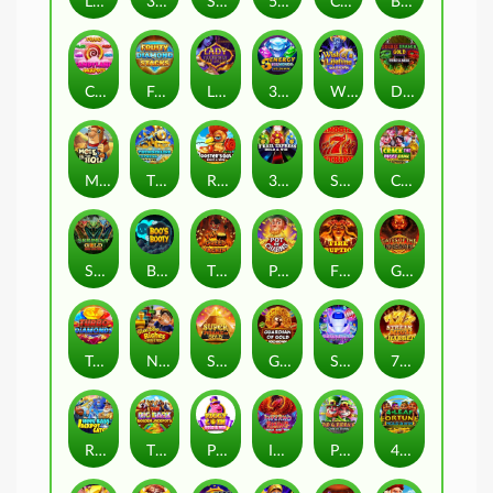
Liberty Coins: Hold & Win
3 Eternal Drums: Rhythm of Fortune
Super Cash: Three Little Wins
5 Pyramids of Gold: Hold & Win
Coin Bang Bang: Hold & Win
Bash the Banana Stash
Candyland Jackpots
Fruity Diamond Stacks
Lady Wish
3 Energy Diamonds: Hold & Win
Wish of a Lifetime Hold & Win
Double Dragon Gold: Hold & Win
Mole in the Hole
Thunderline Express Hold & Win
Rooster's Gold: Hold & Win
3 Rail Express: Hold & Win
Smooth 7's Strike
Crack the Piggy Bank Express
Serpent Gold: Hold & Win
Boo's Booty
The Greed Machine
Pot of Charms
Fire Eruption
Gates of the Underworld
Turbo Diamonds: Hold & Win
Next Stop Riches Hold & Win
Super Pyramid of Gold Hold & Win
Guardian of Gold: Hold & Win
Supersonic Express: Hold & Win
777 Streak: Megacharged
Reel Bass: Jackpot Catch
The Big Bark: Golden Jackpots
Piggy Coin: Hold & Win
Inferno Rising Hold & Win
Pip & Pippa's Pots of Plenty
4 Leaf Fortune: Hold & Win