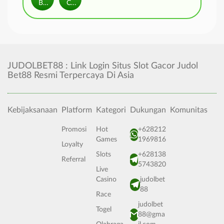
Bounty Smash
Caishen Smash
JUDOLBET88 : Link Login Situs Slot Gacor Judol
Bet88 Resmi Terpercaya Di Asia
Kebijaksanaan
Platform
Kategori
Dukungan
Komunitas
Promosi
Hot
+628212
Games
1969816
Loyalty
Slots
+628138
Referral
5743820
Live
Casino
judolbet
88
Race
judolbet
Togel
88@gma