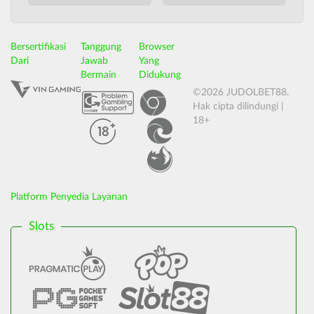
Bersertifikasi
Tanggung
Browser
Dari
Jawab
Yang
Bermain
Didukung
©2026 JUDOLBET88.
Hak cipta dilindungi |
18+
Platform Penyedia Layanan
Slots