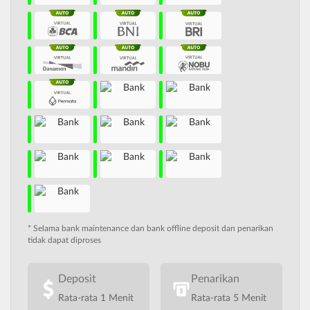
* Selama bank maintenance dan bank offline deposit dan penarikan
tidak dapat diproses
Deposit
Penarikan
Rata-rata 1 Menit
Rata-rata 5 Menit