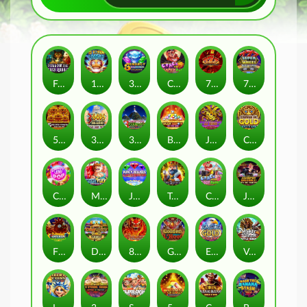
Follow the Cash Rabbit
15 Totem Stacks: Hold & Win
3 Fortune Beasts: Hold & Win
Crack the Pumpkin Bank
777 Streak: Supercharged
777 Super Wheel: Hold & Win
5 Relics of Power: Hold & Win
3 Gods Unleashed: Hold & Win
3 Christmas Pyramids: Hold & Win
Ballin' Jackpots Hit The Line
JJ 1000: Hold & Win
Carved in Gold: Hold & Win
Candyland Pop
Mega Flex: Hold & Win
Juicy Jewels Supercharged
Triple 5's: Supercharged
Crack More Piggy Banks
Jackpot District: City of Fortune
Flaming Chicken: Highway Hazard
Dead Man's Gold: Hold & Win
8's on Fire: Supercharged
Golden L'Hoot
Eagle Gold: Hold & Win
Vegas is Dead: Battle Arena