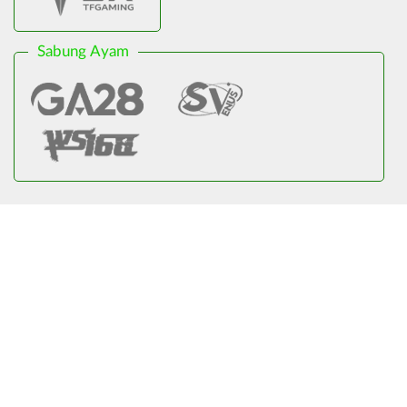
Sabung Ayam