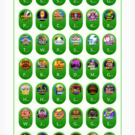
5 Star Coins: Hold & Win
Star Kingdom
Shaolin Panda Chaos Reels
Zeus Smash
Cash Inferno Sizzling Scatters
Golden Suns Chain Collect
Panda Bills
Eggsponential
Caishen's Temple of Gold
Joker Jackpots: Prize Mania
Kawaii Princess
Royal Ribbit
Thunder Hog Chaos Reels
Walrus King
Pearly Shores
Sheep King
Spirit Blast
Super Sundae
Flaming Frenzy
Bullet Bonanza
Rune Raiders
Doom's Digging Machine
Mole Smash
Gold Chain
Happy Honey
Heavy Anchor
Bass Smash
Legends: Battle for Earth
5 Rings of Darkness
Vault Blast Hold & Win
Wilfred's Wheel
Jackpot Heist: Daylight Robbery
Lightning Blitz: Supercharged
Gemstone Guardians
Gold Smash
Sweet Smash