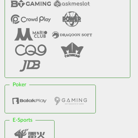
Poker
E-Sports