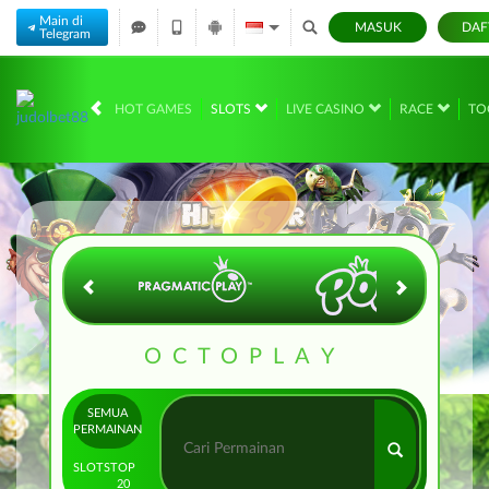
Main di
MASUK
DAF
Telegram
IDR
12,668,880,
HOT GAMES
SLOTS
LIVE CASINO
RACE
TO
OCTOPLAY
SEMUA
PERMAINAN
SLOTS
TOP
20