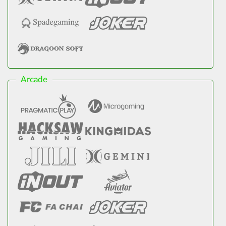
Arcade