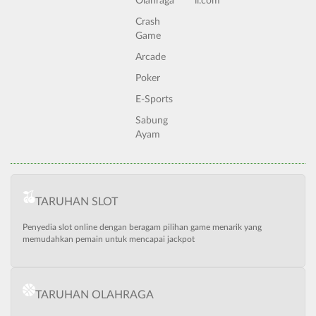
Olahraga
il.com
Crash
Game
Arcade
Poker
E-Sports
Sabung
Ayam
TARUHAN SLOT
Penyedia slot online dengan beragam pilihan game menarik yang
memudahkan pemain untuk mencapai jackpot
TARUHAN OLAHRAGA