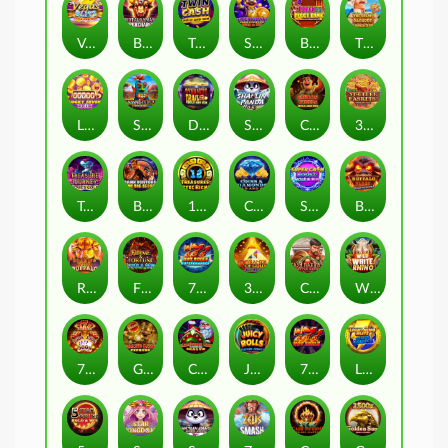
Vegas Blitz: Hold & Win
Buffalo Smash: Supercharged
Twin Cash: Hold & Win
Super Grand Link Express: Hold & Win
Break the Piggy Bank
The Great Jackpot Expedition
Lucky Seven Spin
Savanna Gold: Coin of the Wild
Dynamite Trail: Hold & Win
Shaolin Panda: Hold & Win
Cash On Wheels: Hold & Win
3 Golden Baskets: Treasure Tides
Treasure Journey: Genie`s Gold
Bank Busters: The Big Score
12 Treasures: Aztec Riches
Coins & Diamonds: Hold & Win
Super Cash Boost: Hold & Win
Buffalo Blaze: Wild Wealth
Roaming Wild Buffalo
Flame & Fortune: Hold & Win
777 Hot Reels: Supercharged
3 Pyramids of Gold: Hold & Win
Cash Maximus: Battle Arena
Wild White Rhino
777 Streak
Grand link express Hold and win
Christmas Link Express: Hold & Win
Juicy rolls : feature Frenzy
777 Hot Reels
Lightning Blitz: Chain Collect