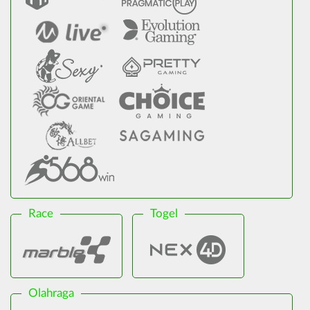
Race
Togel
Olahraga