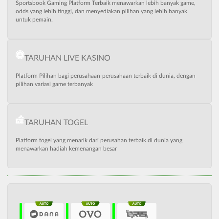
Sportsbook Gaming Platform Terbaik menawarkan lebih banyak game,
odds yang lebih tinggi, dan menyediakan pilihan yang lebih banyak
untuk pemain.
TARUHAN LIVE KASINO
Platform Pilihan bagi perusahaan-perusahaan terbaik di dunia, dengan
pilihan variasi game terbanyak
TARUHAN TOGEL
Platform togel yang menarik dari perusahan terbaik di dunia yang
menawarkan hadiah kemenangan besar